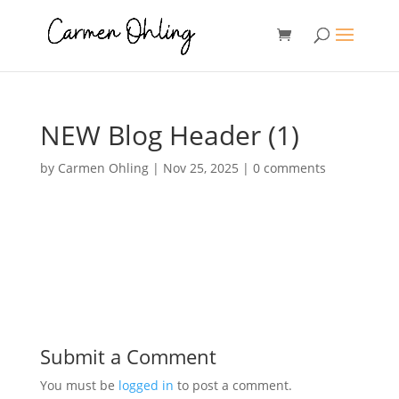
NEW Blog Header (1)
by
Carmen Ohling
|
Nov 25, 2025
|
0 comments
Submit a Comment
You must be
logged in
to post a comment.