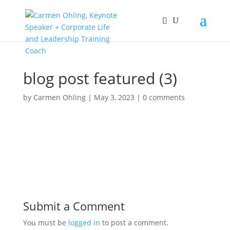
blog post featured (3)
by
Carmen Ohling
|
May 3, 2023
|
0 comments
Submit a Comment
You must be
logged in
to post a comment.