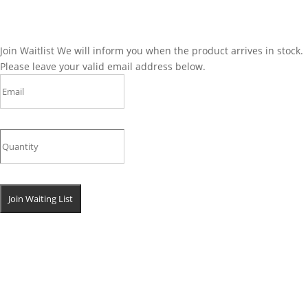
Join Waitlist
We will inform you when the product arrives in stock.
Please leave your valid email address below.
Join Waiting List