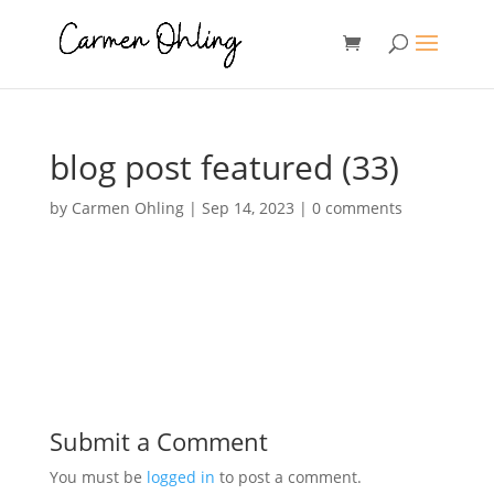
blog post featured (33)
by
Carmen Ohling
|
Sep 14, 2023
|
0 comments
Submit a Comment
You must be
logged in
to post a comment.