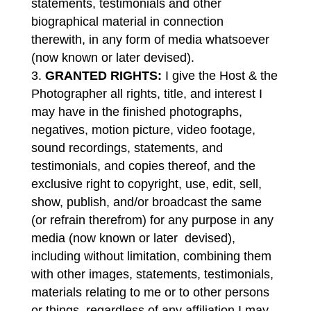
statements, testimonials and other
biographical material in connection
therewith, in any form of media whatsoever
(now known or later devised).
GRANTED RIGHTS:
I give the Host & the
Photographer all rights, title, and interest I
may have in the finished photographs,
negatives, motion picture, video footage,
sound recordings, statements, and
testimonials, and copies thereof, and the
exclusive right to copyright, use, edit, sell,
show, publish, and/or broadcast the same
(or refrain therefrom) for any purpose in any
media (now known or later devised),
including without limitation, combining them
with other images, statements, testimonials,
materials relating to me or to other persons
or things, regardless of any affiliation I may