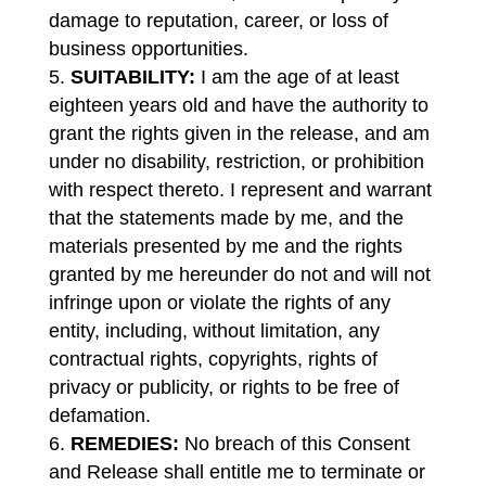
damage to reputation, career, or loss of
business opportunities.
SUITABILITY:
I am the age of at least
eighteen years old and have the authority to
grant the rights given in the release, and am
under no disability, restriction, or prohibition
with respect thereto. I represent and warrant
that the statements made by me, and the
materials presented by me and the rights
granted by me hereunder do not and will not
infringe upon or violate the rights of any
entity, including, without limitation, any
contractual rights, copyrights, rights of
privacy or publicity, or rights to be free of
defamation.
REMEDIES:
No breach of this Consent
and Release shall entitle me to terminate or