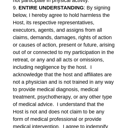
not participate in physical activity.
ENTIRE UNDERSTANDING
: By signing
below, I hereby agree to hold harmless the
Host, its respective representatives,
executors, agents, and assigns from all
claims, demands, damages, rights of action
or causes of action, present or future, arising
out of or connected to my participation in the
retreat, or any and all acts or omissions,
including negligence by the host. I
acknowledge that the host and affiliates are
not a physician and is not trained in any way
to provide medical diagnosis, medical
treatment, psychotherapy, or any other type
of medical advice. I understand that the
Host is not and does not claim to be any
form of medical professional or provide
medical intervention. I agree to indemnify