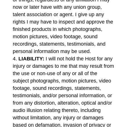
now or later have with any union group,
talent association or agent. I give up any
rights I may have to inspect and approve the
finished products in which photographs,
motion pictures, video footage, sound
recordings, statements, testimonials, and
personal information may be used.
LIABILITY:
I will not hold the Host for any
injury or damages to me that may result from
the use or non-use of any or all of the
subject photographs, motion pictures, video
footage, sound recordings, statements,
testimonials, and/or personal information, or
from any distortion, alteration, optical and/or
audio illusion relating thereto, including
without limitation, any injury or damages
based on defamation, invasion of privacy or