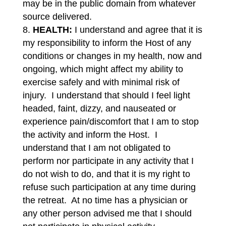
may be in the public domain from whatever
source delivered.
HEALTH:
I understand and agree that it is
my responsibility to inform the Host of any
conditions or changes in my health, now and
ongoing, which might affect my ability to
exercise safely and with minimal risk of
injury. I understand that should I feel light
headed, faint, dizzy, and nauseated or
experience pain/discomfort that I am to stop
the activity and inform the Host. I
understand that I am not obligated to
perform nor participate in any activity that I
do not wish to do, and that it is my right to
refuse such participation at any time during
the retreat. At no time has a physician or
any other person advised me that I should