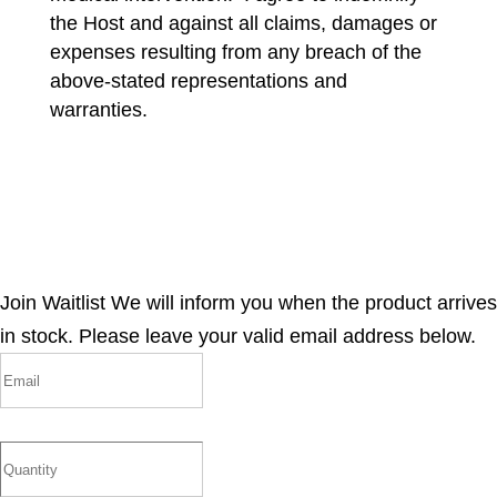
the Host and against all claims, damages or
expenses resulting from any breach of the
above-stated representations and
warranties.
Join Waitlist
We will inform you when the product arrives
in stock. Please leave your valid email address below.