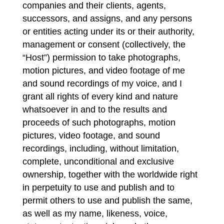
companies and their clients, agents,
successors, and assigns, and any persons
or entities acting under its or their authority,
management or consent (collectively, the
“Host”) permission to take photographs,
motion pictures, and video footage of me
and sound recordings of my voice, and I
grant all rights of every kind and nature
whatsoever in and to the results and
proceeds of such photographs, motion
pictures, video footage, and sound
recordings, including, without limitation,
complete, unconditional and exclusive
ownership, together with the worldwide right
in perpetuity to use and publish and to
permit others to use and publish the same,
as well as my name, likeness, voice,