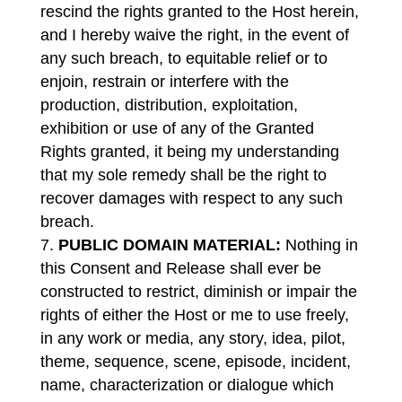
rescind the rights granted to the Host herein,
and I hereby waive the right, in the event of
any such breach, to equitable relief or to
enjoin, restrain or interfere with the
production, distribution, exploitation,
exhibition or use of any of the Granted
Rights granted, it being my understanding
that my sole remedy shall be the right to
recover damages with respect to any such
breach.
PUBLIC DOMAIN MATERIAL:
Nothing in
this Consent and Release shall ever be
constructed to restrict, diminish or impair the
rights of either the Host or me to use freely,
in any work or media, any story, idea, pilot,
theme, sequence, scene, episode, incident,
name, characterization or dialogue which