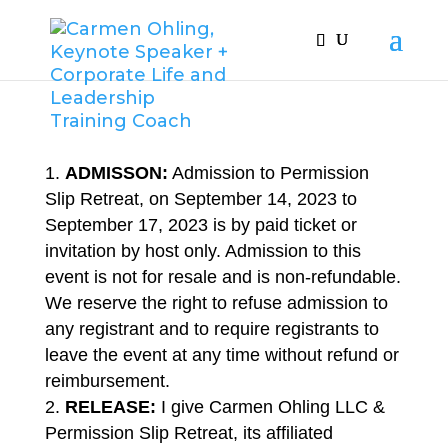
ADMISSON:
Admission to Permission
Slip Retreat, on September 14, 2023 to
September 17, 2023 is by paid ticket or
invitation by host only. Admission to this
event is not for resale and is non-refundable.
We reserve the right to refuse admission to
any registrant and to require registrants to
leave the event at any time without refund or
reimbursement.
RELEASE:
I give Carmen Ohling LLC &
Permission Slip Retreat, its affiliated