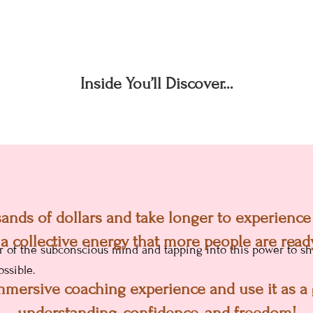
Inside You’ll Discover…
stand what most people do wrong and w
nds of dollars and take longer to experience a
umstances.
(Even though it’s in their control
 a collective energy that more people are ready
f the subconscious mind and tapping into this power to shi
ssible.
 immersive coaching experience and use it as 
understanding, confidence, and freedom!