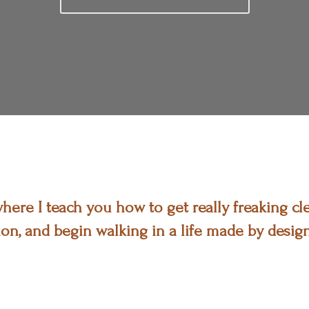
ere I teach you how to get really freaking cle
on, and begin walking in a life made by design