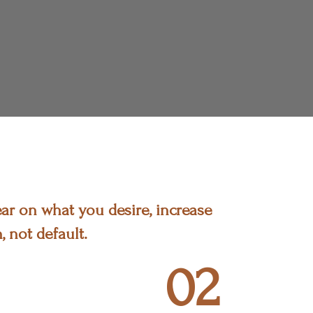
ar on what you desire, increase
, not default.
02