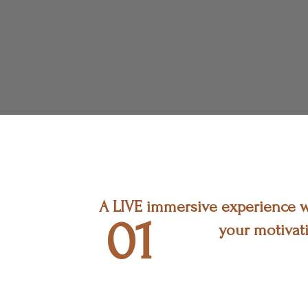
A LIVE immersive experience wh
01
your motivati