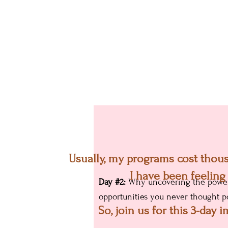
Day #1:
How to under
Usually, my programs cost thousa
changing their circ
I have been feeling
Day #2:
Why uncovering the power o
opportunities you never thought po
So, join us for this 3-day