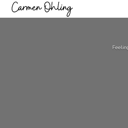
Feelin