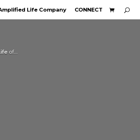
Amplified Life Company
CONNECT
ife
of…