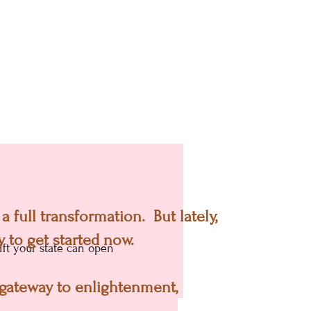
hy they never end up
 full transformation. But lately,
!)
 to get started now.
ft your state can open
a gateway to enlightenment,