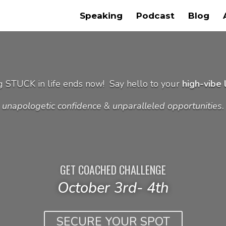
Speaking
Podcast
Blog
g STUCK in life ends now!
Say hello to your
high-vibe l
unapologetic confidence
&
unparalleled opportunities
.
GET COACHED CHALLENGE
October 3rd- 4th
SECURE YOUR SPOT