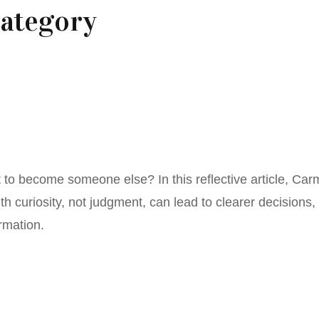
ategory
’t to become someone else? In this reflective article, Ca
h curiosity, not judgment, can lead to clearer decisions,
rmation.