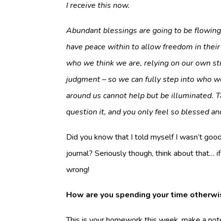
I receive this now.
Abundant blessings are going to be flowing i
have peace within to allow freedom in their 
who we think we are, relying on our own str
judgment – so we can fully step into who we
around us cannot help but be illuminated. T
question it, and you only feel so blessed an
Did you know that I told myself I wasn’t good a
journal? Seriously though, think about that… 
wrong!
How are you spending your time otherwi
This is your homework this week, make a note 