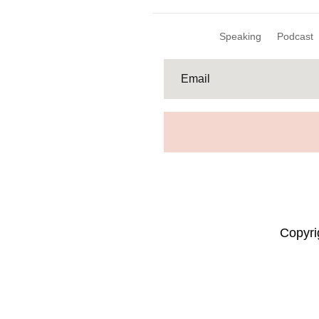
Speaking
Podcast
Copyr