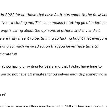
n 2022 for all those that have faith, surrender to the flow, an
lives- including me. This also means to letting go of indecisio
ength, caring about the opinions of others, and any and all
 are truly meant to be. Shining so fucking bright that everyon
aking so much inspired action that you never have time to
d grateful!
t journaling or writing for years and that I didn’t have time to
if we do not have 10 minutes for ourselves each day, something i
se?
of what you are filling your time with, AND if they are things th