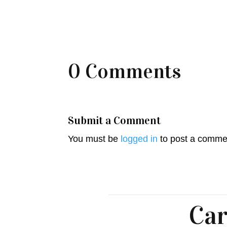
0 Comments
Submit a Comment
You must be
logged in
to post a comme
Car