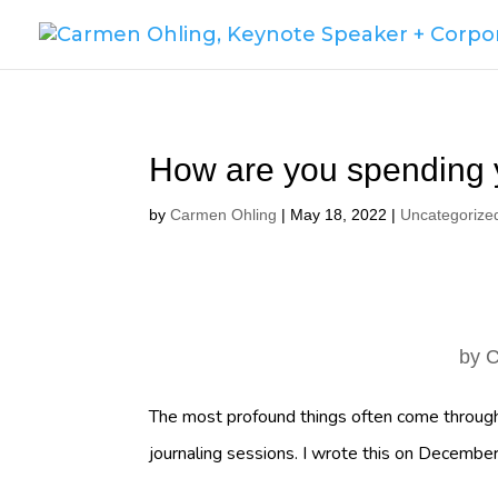
How are you spending 
by
Carmen Ohling
|
May 18, 2022
|
Uncategorize
by
C
The most profound things often come through
journaling sessions. I wrote this on Decemb