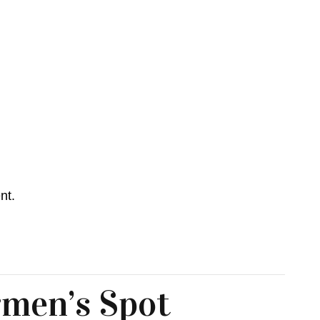
nt.
men’s Spot