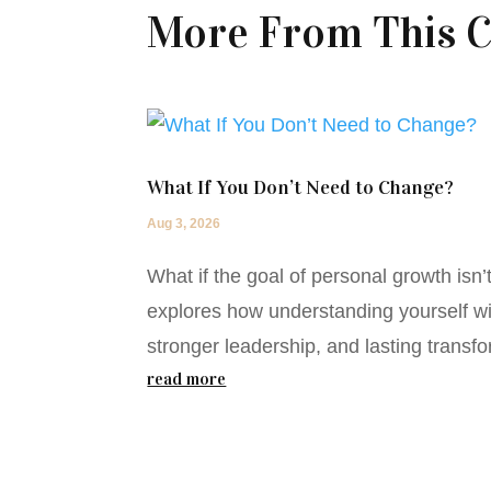
More From This C
What If You Don’t Need to Change?
Aug 3, 2026
What if the goal of personal growth isn
explores how understanding yourself wit
stronger leadership, and lasting transfo
read more