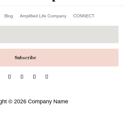
Blog
Amplified Life Company
CONNECT
Subscribe
ight © 2026 Company Name