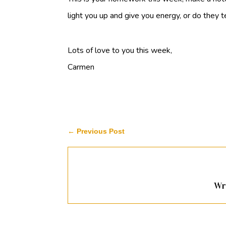
light you up and give you energy, or do they
Lots of love to you this week,
Carmen
←
Previous Post
Wr