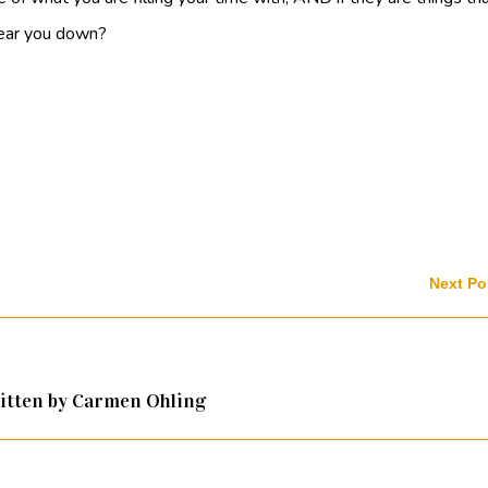
 tear you down?
Next Po
itten by Carmen Ohling