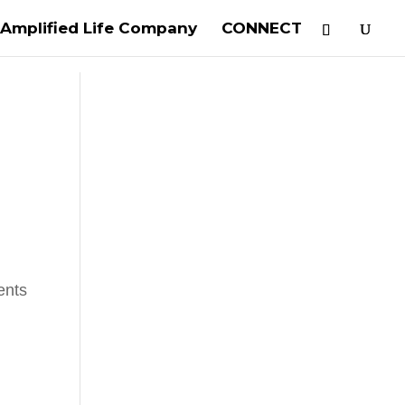
Amplified Life Company
CONNECT
ents