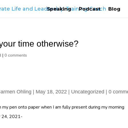
Speaking
Podcast
Blog
your time otherwise?
d
|
0 comments
armen Ohling
|
May 18, 2022
|
Uncategorized
|
0 comm
 my pen onto paper when I am fully present during my morning
er 24, 2021-