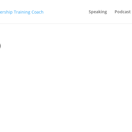
Speaking
Podcast
)