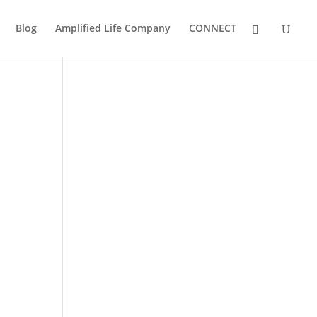
Blog
Amplified Life Company
CONNECT