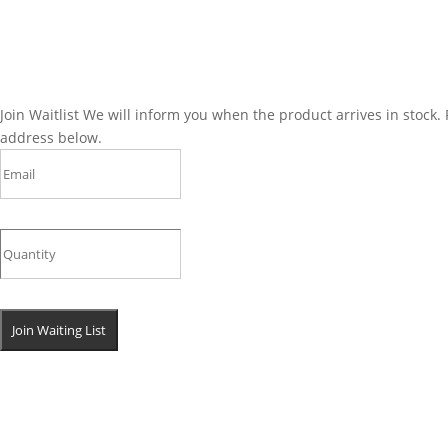
Join Waitlist
We will inform you when the product arrives in stock. 
address below.
Join Waiting List