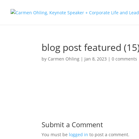
blog post featured (15
by
Carmen Ohling
|
Jan 8, 2023
|
0 comments
Submit a Comment
You must be
logged in
to post a comment.