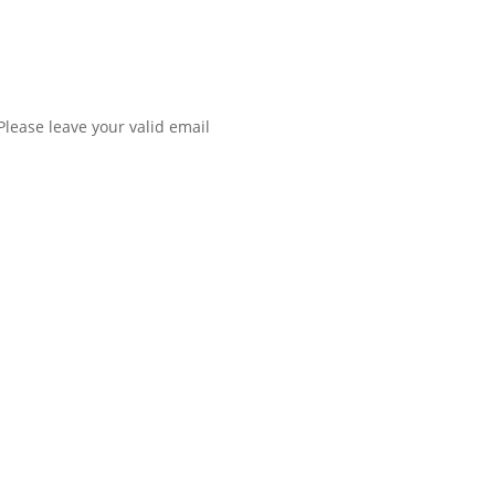
Please leave your valid email