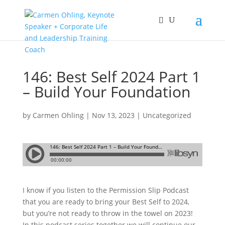
146: Best Self 2024 Part 1
– Build Your Foundation
by
Carmen Ohling
|
Nov 13, 2023
|
Uncategorized
I know if you listen to the Permission Slip Podcast
that you are ready to bring your Best Self to 2024,
but you’re not ready to throw in the towel on 2023!
In this podcast series together we will continue our