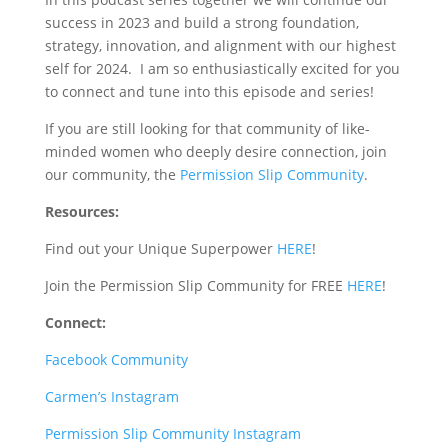
success in 2023 and build a strong foundation,
strategy, innovation, and alignment with our highest
self for 2024.
I am so enthusiastically excited for you
to connect and tune into this episode and series!
If you are still looking for that community of like-
minded women who deeply desire connection, join
our community, the
Permission Slip Community
.
Resources:
Find out your Unique Superpower
HERE
!
Join the Permission Slip Community for FREE
HERE
!
Connect:
Facebook Community
Carmen’s Instagram
Permission Slip Community Instagram