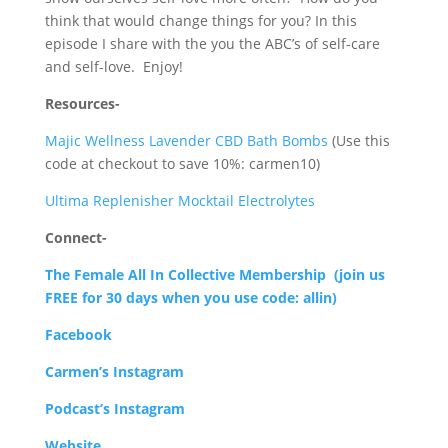
think that would change things for you? In this
episode I share with the you the ABC’s of self-care
and self-love.
Enjoy!
Resources-
Majic Wellness Lavender CBD Bath Bombs
(Use this
code at checkout to save 10%: carmen10)
Ultima Replenisher Mocktail Electrolytes
Connect-
The Female All In Collective Membership
(join us
FREE for 30 days when you use code: allin)
Facebook
Carmen’s Instagram
Podcast’s Instagram
Website