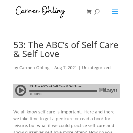
53: The ABC’s of Self Care
& Self Love
by
Carmen Ohling
|
Aug 7, 2021
| Uncategorized
We all know self care is important.
Here and there
we take time to get a pedicure or read a book for
leisure, but what if we could practice self-care and
show ourselves self-love more often?
How do you