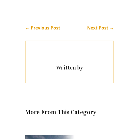
←
Previous Post
Next Post
→
Written by
More From This Category