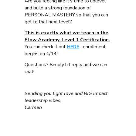
Are you feeling like it’s time to uplevel
and build a strong foundation of
PERSONAL MASTERY so that you can
get to that next level?
This is exactly what we teach in the
Flow Academy, Level 1 Certification.
You can check it out
HERE
– enrollment
begins on 4/14!!
Questions? Simply hit reply and we can
chat!
Sending you light love and BIG impact
leadership vibes,
Carmen