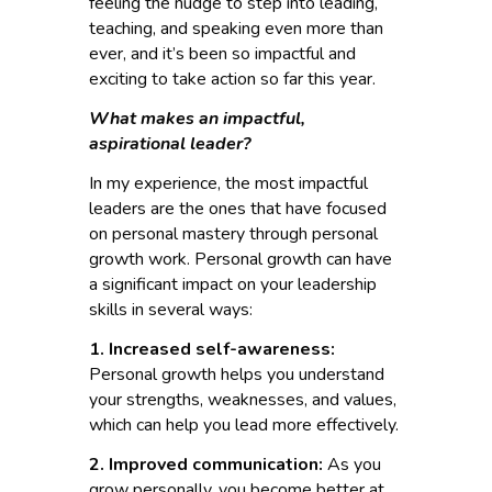
feeling the nudge to step into leading,
teaching, and speaking even more than
ever, and it’s been so impactful and
exciting to take action so far this year.
What makes an impactful,
aspirational leader?
In my experience, the most impactful
leaders are the ones that have focused
on personal mastery through personal
growth work. Personal growth can have
a significant impact on your leadership
skills in several ways:
1. Increased self-awareness:
Personal growth helps you understand
your strengths, weaknesses, and values,
which can help you lead more effectively.
2. Improved communication:
As you
grow personally, you become better at