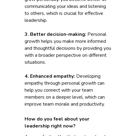
communicating your ideas and listening
to others, which is crucial for effective
leadership.
3. Better decision-making:
Personal
growth helps you make more informed
and thoughtful decisions by providing you
with a broader perspective on different
situations.
4. Enhanced empathy:
Developing
empathy through personal growth can
help you connect with your team
members on a deeper level, which can
improve team morale and productivity.
How do you feel about your
leadership right now?