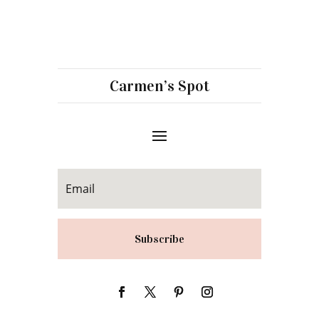
Carmen’s Spot
Subscribe