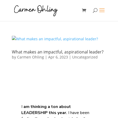
What makes an impactful, aspirational leader?
by
Carmen Ohling
|
Apr 6, 2023
|
Uncategorized
I
am thinking a ton about
LEADERSHIP this year.
I have been