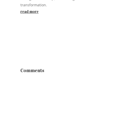
transformation.
read more
Comments