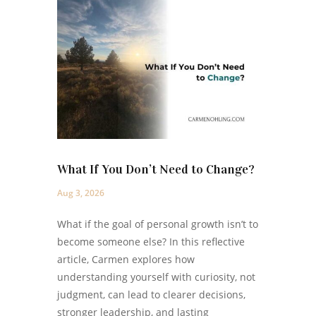
What If You Don’t Need to Change?
Aug 3, 2026
What if the goal of personal growth isn’t to
become someone else? In this reflective
article, Carmen explores how
understanding yourself with curiosity, not
judgment, can lead to clearer decisions,
stronger leadership, and lasting