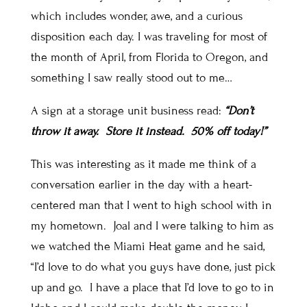
which includes wonder, awe, and a curious
disposition each day. I was traveling for most of
the month of April, from Florida to Oregon, and
something I saw really stood out to me…
A sign at a storage unit business read:
“Don’t
throw it away. Store it instead. 50% off today!”
This was interesting as it made me think of a
conversation earlier in the day with a heart-
centered man that I went to high school with in
my hometown. Joal and I were talking to him as
we watched the Miami Heat game and he said,
“I’d love to do what you guys have done, just pick
up and go. I have a place that I’d love to go to in