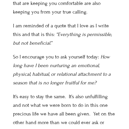
that are keeping you comfortable are also
keeping you from your true calling.
I am reminded of a quote that I love as I write
this and that is this:
“Everything is permissible,
but not beneficial.
”
So I encourage you to ask yourself today:
How
long have I been nurturing an emotional,
physical, habitual, or relational attachment to a
season that is no longer fruitful for me?
It’s easy to stay the same. It’s also unfulfilling
and not what we were born to do in this one
precious life we have all been given. Yet on the
other hand more than we could ever ask or