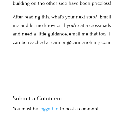
building on the other side have been priceless!
After reading this, what’s your next step? Email
me and let me know, or if you’re at a crossroads
and need a little guidance, email me that too. I
can be reached at carmen@carmenohling.com
Submit a Comment
You must be
logged in
to post a comment.