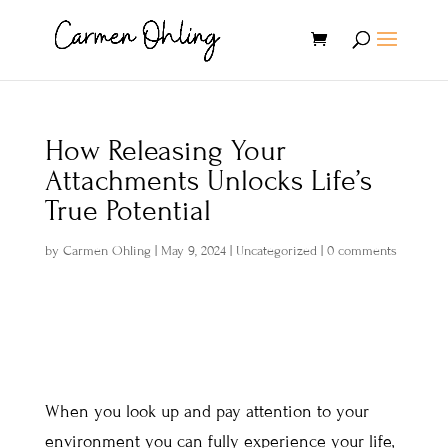
How Releasing Your
Attachments Unlocks Life’s
True Potential
by
Carmen Ohling
|
May 9, 2024
|
Uncategorized
|
0 comments
When you look up and pay attention to your
environment you can fully experience your life,