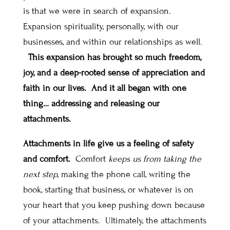
is that we were in search of expansion.
Expansion spirituality, personally, with our
businesses, and within our relationships as well.
This expansion has brought so much freedom,
joy, and a deep-rooted sense of appreciation and
faith in our lives. And it all began with one
thing… addressing and releasing our
attachments.
Attachments in life give us a feeling of safety
and comfort.
Comfort
keeps us from taking the
next step
, making the phone call, writing the
book, starting that business, or whatever is on
your heart that you keep pushing down because
of your attachments. Ultimately,
the attachments