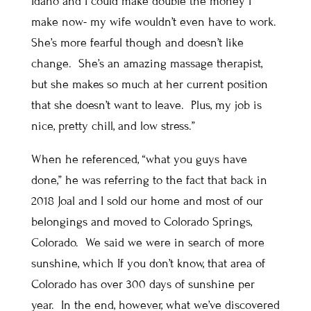
Idaho and I could make double the money I
make now- my wife wouldn’t even have to work.
She’s more fearful though and doesn’t like
change. She’s an amazing massage therapist,
but she makes so much at her current position
that she doesn’t want to leave. Plus, my job is
nice, pretty chill, and low stress.”
When he referenced, “what you guys have
done,” he was referring to the fact that back in
2018 Joal and I sold our home and most of our
belongings and moved to Colorado Springs,
Colorado. We said we were in search of more
sunshine, which If you don’t know, that area of
Colorado has over 300 days of sunshine per
year. In the end, however, what we’ve discovered