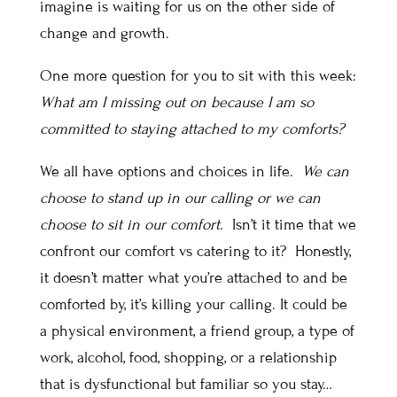
imagine is waiting for us on the other side of
change and growth.
One more question for you to sit with this week:
What am I missing out on because I am so
committed to staying attached to my comforts?
We all have options and choices in life.
We can
choose to stand up in our calling or we can
choose to sit in our comfort.
Isn’t it time that we
confront our comfort vs catering to it? Honestly,
it doesn’t matter what you’re attached to and be
comforted by, it’s killing your calling. It could be
a physical environment, a friend group, a type of
work, alcohol, food, shopping, or a relationship
that is dysfunctional but familiar so you stay…