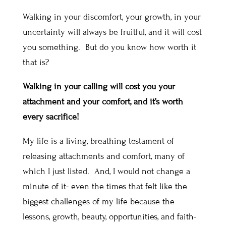
Walking in your discomfort, your growth, in your
uncertainty will always be fruitful, and it will cost
you something. But do you know how worth it
that is?
Walking in your calling will cost you your
attachment and your comfort, and it’s worth
every sacrifice!
My life is a living, breathing testament of
releasing attachments and comfort, many of
which I just listed. And, I would not change a
minute of it- even the times that felt like the
biggest challenges of my life because the
lessons, growth, beauty, opportunities, and faith-