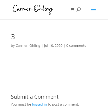
3
by
Carmen Ohling
|
Jul 10, 2020
|
0 comments
Submit a Comment
You must be
logged in
to post a comment.