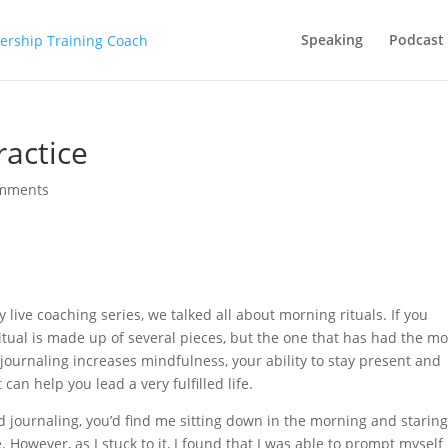
Speaking
Podcast
ractice
omments
live coaching series, we talked all about morning rituals. If you
itual is made up of several pieces, but the one that has had the mo
t journaling increases mindfulness, your ability to stay present and
can help you lead a very fulfilled life.
ed journaling, you’d find me sitting down in the morning and staring
 However, as I stuck to it, I found that I was able to prompt myself