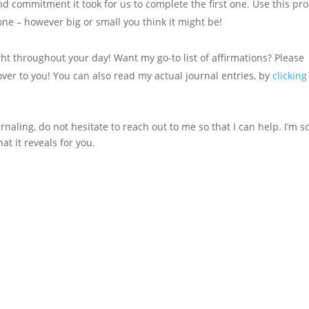
d commitment it took for us to complete the first one. Use this pr
ne – however big or small you think it might be!
ght throughout your day! Want my go-to list of affirmations? Please
over to you! You can also read my actual journal entries, by
clicking
naling, do not hesitate to reach out to me so that I can help. I’m s
at it reveals for you.