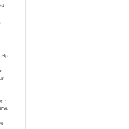
led
ve
 help
he
our
iage
time.
ve