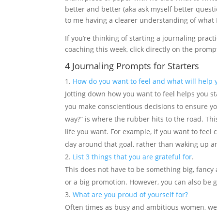
better and better (aka ask myself better questi
to me having a clearer understanding of what I 
If you’re thinking of starting a journaling pract
coaching this week, click directly on the promp
4 Journaling Prompts for Starters
How do you want to feel and what will help y
Jotting down how you want to feel helps you st
you make conscientious decisions to ensure you
way?” is where the rubber hits to the road. Thi
life you want. For example, if you want to feel
day around that goal, rather than waking up an
List 3 things that you are grateful for
.
This does not have to be something big, fancy 
or a big promotion. However, you can also be g
What are you proud of yourself for?
Often times as busy and ambitious women, we