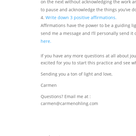
on the next without acknowledging the work an
to pause and acknowledge the things you’ve do
Write down 3 positive affirmations.
Affirmations have the power to be a guiding li
send me a message and I’ll personally send it 
here.
If you have any more questions at all about jour
excited for you to start this practice and see wh
Sending you a ton of light and love,
Carmen
Questions? Email me at :
carmen@carmenohling.com