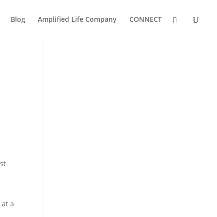
Blog
Amplified Life Company
CONNECT
st
 at a