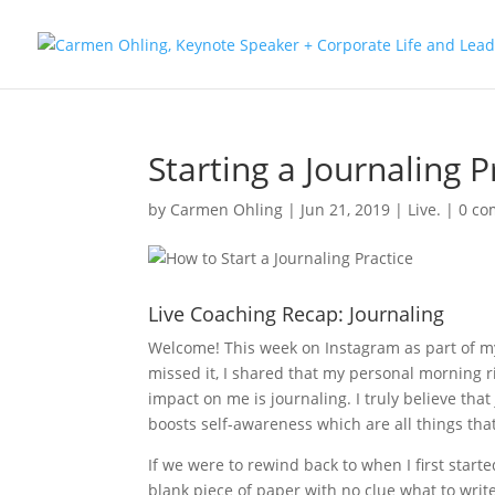
Starting a Journaling P
by
Carmen Ohling
|
Jun 21, 2019
|
Live.
|
0 c
Live Coaching Recap: Journaling
Welcome! This week on Instagram as part of my 
missed it, I shared that my personal morning r
impact on me is journaling. I truly believe tha
boosts self-awareness which are all things that 
If we were to rewind back to when I first start
blank piece of paper with no clue what to write.