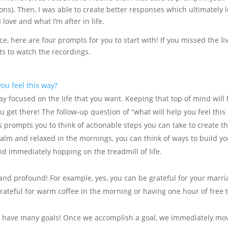
ons). Then, I was able to create better responses which ultimately 
love and what I’m after in life.
ice, here are four prompts for you to start with! If you missed the li
ts to watch the recordings.
ou feel this way?
ay focused on the life that you want. Keeping that top of mind will
 get there! The follow-up question of “what will help you feel this
s prompts you to think of actionable steps you can take to create t
 calm and relaxed in the mornings, you can think of ways to build y
d immediately hopping on the treadmill of life.
and profound! For example, yes, you can be grateful for your marr
rateful for warm coffee in the morning or having one hour of free 
 have many goals! Once we accomplish a goal, we immediately mo