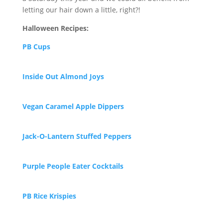
letting our hair down a little, right?!
Halloween Recipes:
PB Cups
Inside Out Almond Joys
Vegan Caramel Apple Dippers
Jack-O-
Lantern Stuffed Peppers
Purp
le People Eater Cocktails
P
B Rice Krispies