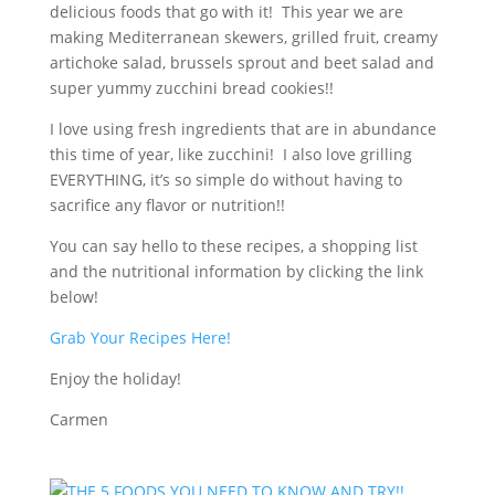
delicious foods that go with it! This year we are
making Mediterranean skewers, grilled fruit, creamy
artichoke salad, brussels sprout and beet salad and
super yummy zucchini bread cookies!!
I love using fresh ingredients that are in abundance
this time of year, like zucchini! I also love grilling
EVERYTHING, it’s so simple do without having to
sacrifice any flavor or nutrition!!
You can say hello to these recipes, a shopping list
and the nutritional information by clicking the link
below!
Grab Your Recipes Here!
Enjoy the holiday!
Carmen