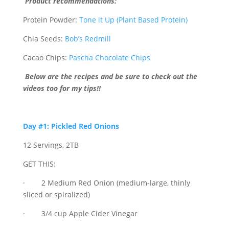
Product recommendations:
Protein Powder:
Tone it Up (Plant Based Protein)
Chia Seeds:
Bob’s Redmill
Cacao Chips:
Pascha Chocolate Chips
Below are the recipes and be sure to check out the
videos too for my tips!!
Day #1: Pickled Red Onions
12 Servings, 2TB
GET THIS:
· 2 Medium Red Onion (medium-large, thinly
sliced or spiralized)
· 3/4 cup Apple Cider Vinegar