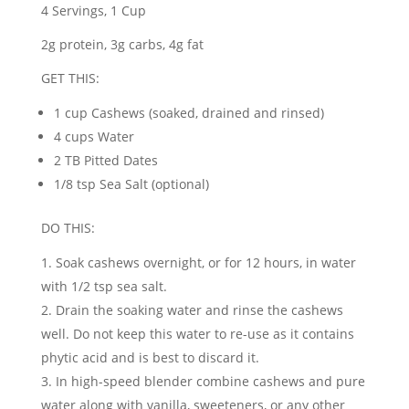
4 Servings, 1 Cup
2g protein, 3g carbs, 4g fat
GET THIS:
1 cup Cashews (soaked, drained and rinsed)
4 cups Water
2 TB Pitted Dates
1/8 tsp Sea Salt (optional)
DO THIS:
Soak cashews overnight, or for 12 hours, in water
with 1/2 tsp sea salt.
Drain the soaking water and rinse the cashews
well. Do not keep this water to re-use as it contains
phytic acid and is best to discard it.
In high-speed blender combine cashews and pure
water along with vanilla, sweeteners, or any other