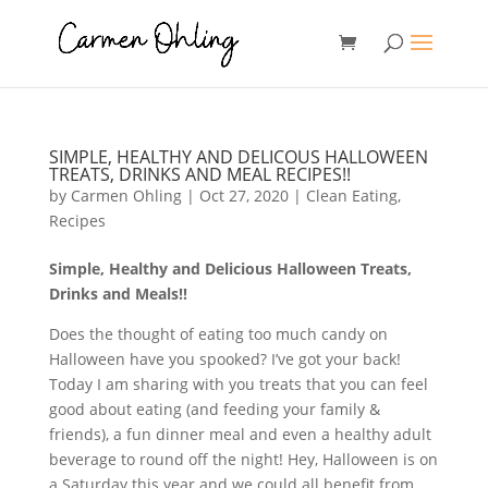
SIMPLE, HEALTHY AND DELICOUS HALLOWEEN
TREATS, DRINKS AND MEAL RECIPES!!
by
Carmen Ohling
|
Oct 27, 2020
|
Clean Eating
,
Recipes
Simple, Healthy and Delicious Halloween Treats,
Drinks and Meals!!
Does the thought of eating too much candy on
Halloween have you spooked? I’ve got your back!
Today I am sharing with you treats that you can feel
good about eating (and feeding your family &
friends), a fun dinner meal and even a healthy adult
beverage to round off the night! Hey, Halloween is on
a Saturday this year and we could all benefit from