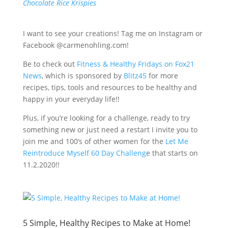
Chocolate Rice Krispies
I want to see your creations! Tag me on Instagram or
Facebook @carmenohling.com!
Be to check out
Fitness & Healthy Fridays on Fox21
News
, which is sponsored by
Blitz45
for more
recipes, tips, tools and resources to be healthy and
happy in your everyday life!!
Plus, if you’re looking for a challenge, ready to try
something new or just need a restart I invite you to
join me and 100’s of other women for the
Let Me
Reintroduce Myself 60 Day Challeng
e that starts on
11.2.2020!!
5 Simple, Healthy Recipes to Make at Home!