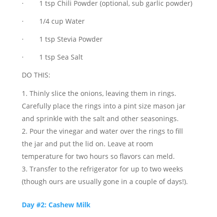
· 1 tsp Chili Powder (optional, sub garlic powder)
· 1/4 cup Water
· 1 tsp Stevia Powder
· 1 tsp Sea Salt
DO THIS:
Thinly slice the onions, leaving them in rings.
Carefully place the rings into a pint size mason jar
and sprinkle with the salt and other seasonings.
Pour the vinegar and water over the rings to fill
the jar and put the lid on. Leave at room
temperature for two hours so flavors can meld.
Transfer to the refrigerator for up to two weeks
(though ours are usually gone in a couple of days!).
Day #2: Cashew Milk