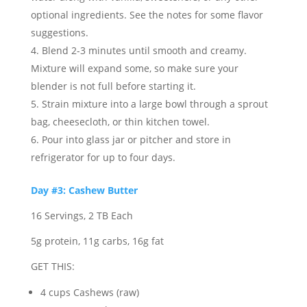
optional ingredients. See the notes for some flavor
suggestions.
Blend 2-3 minutes until smooth and creamy.
Mixture will expand some, so make sure your
blender is not full before starting it.
Strain mixture into a large bowl through a sprout
bag, cheesecloth, or thin kitchen towel.
Pour into glass jar or pitcher and store in
refrigerator for up to four days.
Day #3: Cashew Butter
16 Servings, 2 TB Each
5g protein, 11g carbs, 16g fat
GET THIS:
4 cups Cashews (raw)