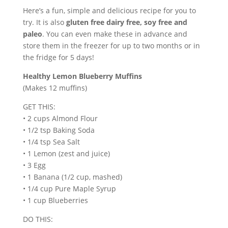
Here’s a fun, simple and delicious recipe for you to
try. It is also
gluten free dairy free, soy free and
paleo
. You can even make these in advance and
store them in the freezer for up to two months or in
the fridge for 5 days!
Healthy Lemon Blueberry Muffins
(Makes 12 muffins)
GET THIS:
• 2 cups Almond Flour
• 1/2 tsp Baking Soda
• 1/4 tsp Sea Salt
• 1 Lemon (zest and juice)
• 3 Egg
• 1 Banana (1/2 cup, mashed)
• 1/4 cup Pure Maple Syrup
• 1 cup Blueberries
DO THIS: