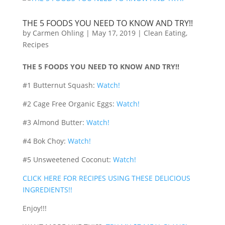
THE 5 FOODS YOU NEED TO KNOW AND TRY!!
by
Carmen Ohling
|
May 17, 2019
|
Clean Eating
,
Recipes
THE 5 FOODS YOU NEED TO KNOW AND TRY!!
#1 Butternut Squash:
Watch!
#2 Cage Free Organic Eggs:
Watch!
#3 Almond Butter:
Watch!
#4 Bok Choy:
Watch!
#5 Unsweetened Coconut:
Watch!
CLICK HERE FOR RECIPES USING THESE DELICIOUS
INGREDIENTS!!
Enjoy!!!