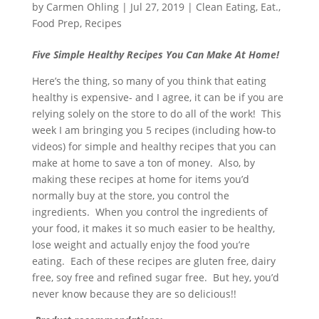
by
Carmen Ohling
|
Jul 27, 2019
|
Clean Eating
,
Eat.
,
Food Prep
,
Recipes
Five Simple Healthy Recipes You Can Make At Home!
Here’s the thing, so many of you think that eating
healthy is expensive- and I agree, it can be if you are
relying solely on the store to do all of the work! This
week I am bringing you 5 recipes (including how-to
videos) for simple and healthy recipes that you can
make at home to save a ton of money. Also, by
making these recipes at home for items you’d
normally buy at the store, you control the
ingredients. When you control the ingredients of
your food, it makes it so much easier to be healthy,
lose weight and actually enjoy the food you’re
eating. Each of these recipes are gluten free, dairy
free, soy free and refined sugar free. But hey, you’d
never know because they are so delicious!!