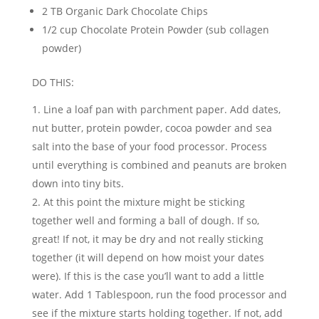
2 TB Organic Dark Chocolate Chips
1/2 cup Chocolate Protein Powder (sub collagen
powder)
DO THIS:
Line a loaf pan with parchment paper. Add dates,
nut butter, protein powder, cocoa powder and sea
salt into the base of your food processor. Process
until everything is combined and peanuts are broken
down into tiny bits.
At this point the mixture might be sticking
together well and forming a ball of dough. If so,
great! If not, it may be dry and not really sticking
together (it will depend on how moist your dates
were). If this is the case you’ll want to add a little
water. Add 1 Tablespoon, run the food processor and
see if the mixture starts holding together. If not, add