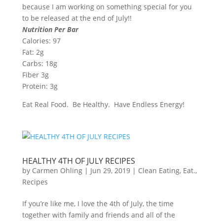
because I am working on something special for you
to be released at the end of July!!
Nutrition Per Bar
Calories: 97
Fat: 2g
Carbs: 18g
Fiber 3g
Protein: 3g
Eat Real Food. Be Healthy. Have Endless Energy!
HEALTHY 4TH OF JULY RECIPES
by
Carmen Ohling
|
Jun 29, 2019
|
Clean Eating
,
Eat.
,
Recipes
If you’re like me, I love the 4th of July, the time
together with family and friends and all of the