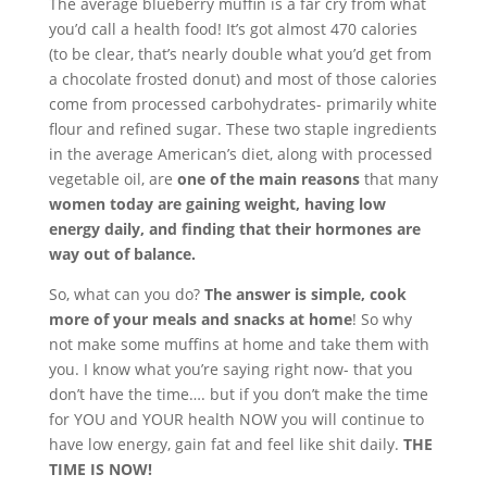
The average blueberry muffin is a far cry from what
you’d call a health food! It’s got almost 470 calories
(to be clear, that’s nearly double what you’d get from
a chocolate frosted donut) and most of those calories
come from processed carbohydrates- primarily white
flour and refined sugar. These two staple ingredients
in the average American’s diet, along with processed
vegetable oil, are
one of the main reasons
that many
women today are gaining weight, having low
energy daily, and finding that their hormones are
way out of balance.
So, what can you do?
The answer is simple, cook
more of your meals and snacks at home
! So why
not make some muffins at home and take them with
you. I know what you’re saying right now- that you
don’t have the time…. but if you don’t make the time
for YOU and YOUR health NOW you will continue to
have low energy, gain fat and feel like shit daily.
THE
TIME IS NOW!