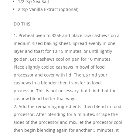
1/2 tsp Sea Salt
2 tsp Vanilla Extract (optional)
DO THIS:
Preheat oven to 325F and place raw cashews on a
medium-sized baking sheet. Spread evenly in one
layer and toast for 10-15 minutes, or until lightly
golden. Let cashews cool on pan for 10 minutes.
Place slightly cooled cashews in bowl of food
processor and cover with lid. Then, grind your
cashews in a blender then transfer to food
processor. This is not necessary, but I find that the
cashew blend better that way.
Add the remaining ingredients, then blend in food
processor. After blending for 5 minutes, scrape the
sides of the processor and mix, let the processor cool
then begin blending again for another 5 minutes. It