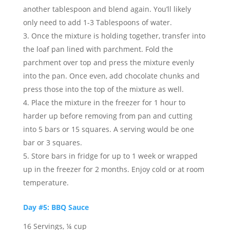
another tablespoon and blend again. You’ll likely
only need to add 1-3 Tablespoons of water.
Once the mixture is holding together, transfer into
the loaf pan lined with parchment. Fold the
parchment over top and press the mixture evenly
into the pan. Once even, add chocolate chunks and
press those into the top of the mixture as well.
Place the mixture in the freezer for 1 hour to
harder up before removing from pan and cutting
into 5 bars or 15 squares. A serving would be one
bar or 3 squares.
Store bars in fridge for up to 1 week or wrapped
up in the freezer for 2 months. Enjoy cold or at room
temperature.
Day #5: BBQ Sauce
16 Servings, ¼ cup