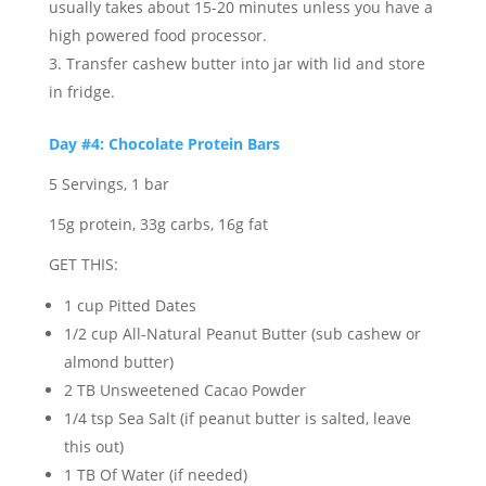
usually takes about 15-20 minutes unless you have a
high powered food processor.
Transfer cashew butter into jar with lid and store
in fridge.
Day #4: Chocolate Protein Bars
5 Servings, 1 bar
15g protein, 33g carbs, 16g fat
GET THIS:
1 cup Pitted Dates
1/2 cup All-Natural Peanut Butter (sub cashew or
almond butter)
2 TB Unsweetened Cacao Powder
1/4 tsp Sea Salt (if peanut butter is salted, leave
this out)
1 TB Of Water (if needed)