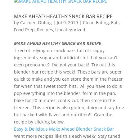
MAKE AHEAD HEALTHY SNACK BAR RECIPE
by
Carmen Ohling
|
Jul 9, 2019
|
Clean Eating
,
Eat.
,
Food Prep
,
Recipes
,
Uncategorized
MAKE AHEAD HEALTHY SNACK BAR RECIPE
Tired of relying on snack bars full of crappy
ingredients, sugar and artificial shit that you can’t
even pronounce? I’ve got your back! Try out this
blender bar recipe this week! These bars are super
quick to make and you can store them in the freezer
for when that sweet tooth hits. All you have to do is
pop everything into the blender, form in the pan,
bake for 20 minutes, cool & cut, then store in the
freezer. This recipe is also gluten, dairy and soy free
but packed with flavor and nutrition!! Grab the
recipe by clicking below.
Easy & Delicious Make Ahead Blender Snack Bar
Want more recipes like this each week? Stay tuned