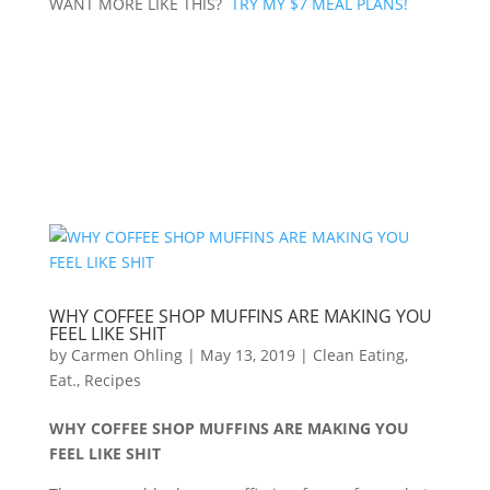
WANT MORE LIKE THIS?
TRY MY $7 MEAL PLANS!
WHY COFFEE SHOP MUFFINS ARE MAKING YOU
FEEL LIKE SHIT
by
Carmen Ohling
|
May 13, 2019
|
Clean Eating
,
Eat.
,
Recipes
WHY COFFEE SHOP MUFFINS ARE MAKING YOU
FEEL LIKE SHIT