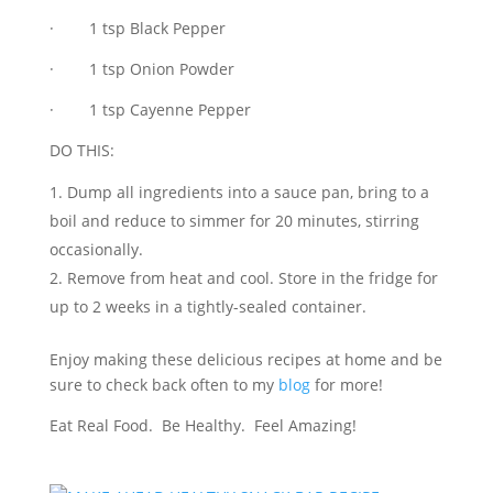
· 1 tsp Black Pepper
· 1 tsp Onion Powder
· 1 tsp Cayenne Pepper
DO THIS:
Dump all ingredients into a sauce pan, bring to a
boil and reduce to simmer for 20 minutes, stirring
occasionally.
Remove from heat and cool. Store in the fridge for
up to 2 weeks in a tightly-sealed container.
Enjoy making these delicious recipes at home and be
sure to check back often to my
blog
for more!
Eat Real Food. Be Healthy. Feel Amazing!