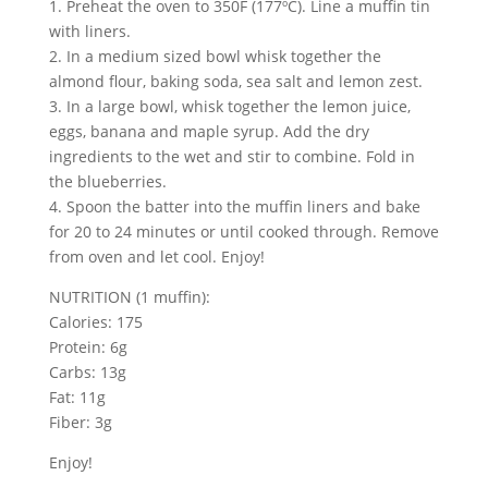
1. Preheat the oven to 350F (177ºC). Line a muffin tin
with liners.
2. In a medium sized bowl whisk together the
almond flour, baking soda, sea salt and lemon zest.
3. In a large bowl, whisk together the lemon juice,
eggs, banana and maple syrup. Add the dry
ingredients to the wet and stir to combine. Fold in
the blueberries.
4. Spoon the batter into the muffin liners and bake
for 20 to 24 minutes or until cooked through. Remove
from oven and let cool. Enjoy!
NUTRITION (1 muffin):
Calories: 175
Protein: 6g
Carbs: 13g
Fat: 11g
Fiber: 3g
Enjoy!