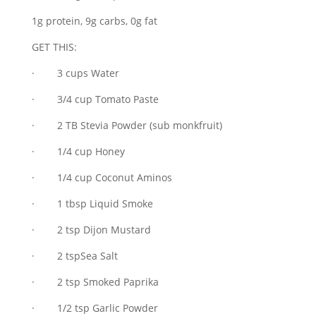
1g protein, 9g carbs, 0g fat
GET THIS:
· 3 cups Water
· 3/4 cup Tomato Paste
· 2 TB Stevia Powder (sub monkfruit)
· 1/4 cup Honey
· 1/4 cup Coconut Aminos
· 1 tbsp Liquid Smoke
· 2 tsp Dijon Mustard
· 2 tspSea Salt
· 2 tsp Smoked Paprika
· 1/2 tsp Garlic Powder